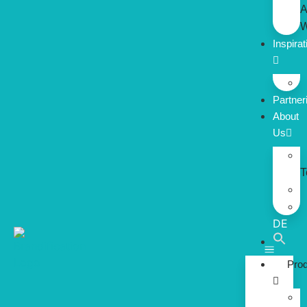
A
W
Inspirat
Partner
About
Us
DE
Pro