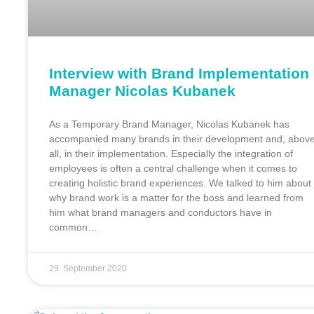
Interview with Brand Implementation
Manager Nicolas Kubanek
As a Temporary Brand Manager, Nicolas Kubanek has
accompanied many brands in their development and, abov
all, in their implementation. Especially the integration of
employees is often a central challenge when it comes to
creating holistic brand experiences. We talked to him about
why brand work is a matter for the boss and learned from
him what brand managers and conductors have in
common…
29. September 2020