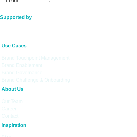
in our
privacy policy
.
Supported by
Use Cases
Brand Touchpoint Management
Brand Enablement
Brand Governance
Brand Challenge & Onboarding
About Us
Our Team
Career
Contact
Inspiration