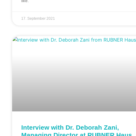
like.
17. September 2021
Interview with Dr. Deborah Zani,
Managing Director at RUBNER Haus