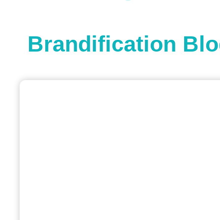
Brandification Bl