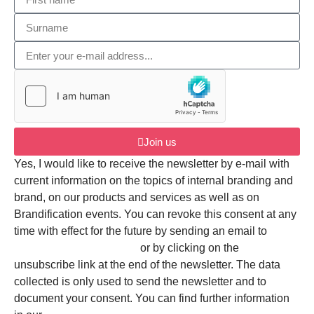
Join us
Yes, I would like to receive the newsletter by e-mail with
current information on the topics of internal branding and
brand, on our products and services as well as on
Brandification events. You can revoke this consent at any
time with effect for the future by sending an email to
mail@brandification.com
or by clicking on the
unsubscribe link at the end of the newsletter. The data
collected is only used to send the newsletter and to
document your consent. You can find further information