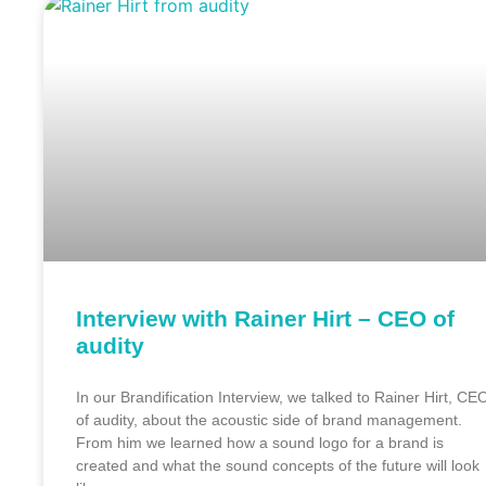
Interview with Rainer Hirt – CEO of
audity
In our Brandification Interview, we talked to Rainer Hirt, CE
of audity, about the acoustic side of brand management.
From him we learned how a sound logo for a brand is
created and what the sound concepts of the future will look