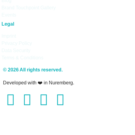
Blog
Brand Touchpoint Gallery
Events
Legal
Imprint
Privacy Policy
Data Security
Terms & Conditions
© 2026 All rights reserved.
Developed with ❤️ in Nuremberg.