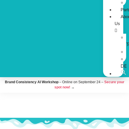
Part
Abo
Us
DE
Brand Consistency AI Workshop
– Online on September 24 –
Secure your
spot now!
→