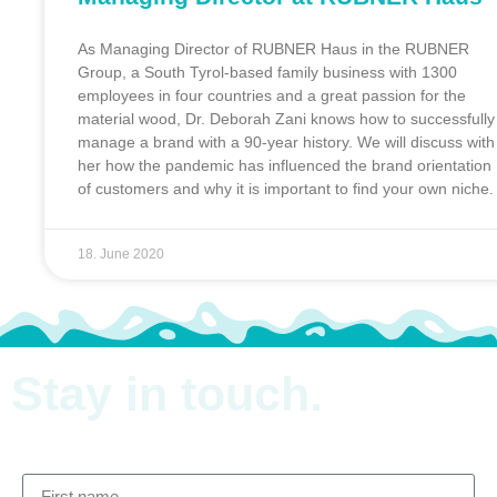
As Managing Director of RUBNER Haus in the RUBNER
Group, a South Tyrol-based family business with 1300
employees in four countries and a great passion for the
material wood, Dr. Deborah Zani knows how to successfully
manage a brand with a 90-year history. We will discuss with
her how the pandemic has influenced the brand orientation
of customers and why it is important to find your own niche.
18. June 2020
Stay in
touch.