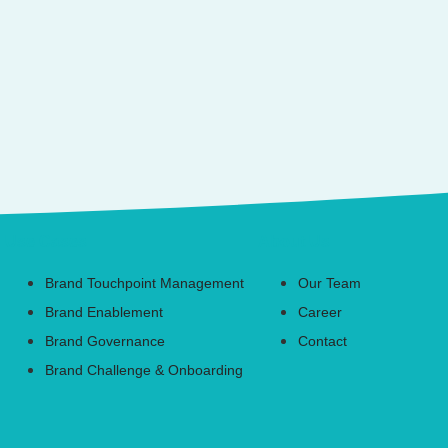
Use Cases
About Us
Brand Touchpoint Management
Our Team
Brand Enablement
Career
Brand Governance
Contact
Brand Challenge & Onboarding