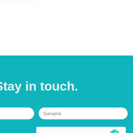
Stay in
touch.