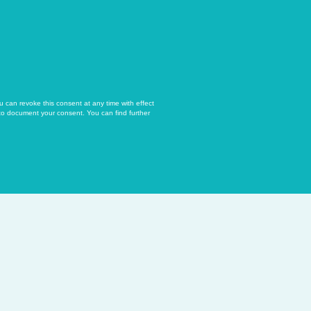
u can revoke this consent at any time with effect
 to document your consent. You can find further