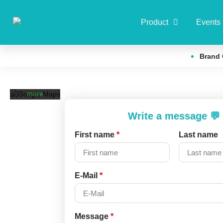
By loading
Product
Events
the map,
you agree
to Google's
Brand 
privacy
policy.
Learn
more
Load
Write a message 💬
map
First name
*
Last name
Always
unblock
Google Maps
E-Mail
*
Message
*