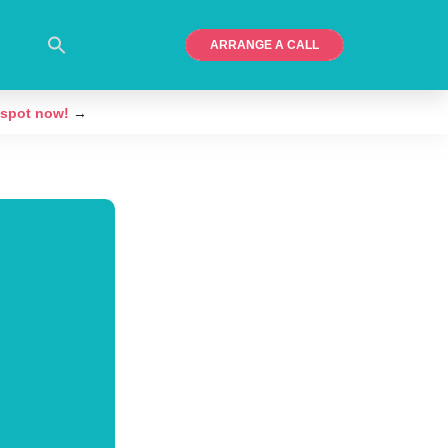
ARRANGE A CALL
 spot now!
→