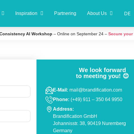
DE
Inspiration
Partnering
About Us
Consistency AI Workshop
– Online on September 24 –
Secure your
We look forward
to meeting you! 😊
E-Mail:
mail@brandification.com
Phone:
(+49) 911 – 350 64 9950
Address:
Brandification GmbH
Contact
Johannisstr. 38, 90419 Nuremberg
Germany