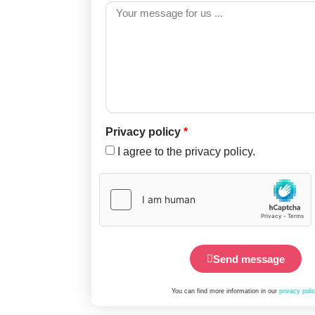
Privacy policy
*
I agree to the privacy policy.
Send message
You can find more information in our
privacy poli