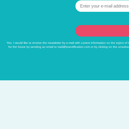
Yes, I would like to receive the newsletter by e-mail with current information on the topics o
for the future by sending an email to
mail@brandification.com
or by clicking on the unsubsc