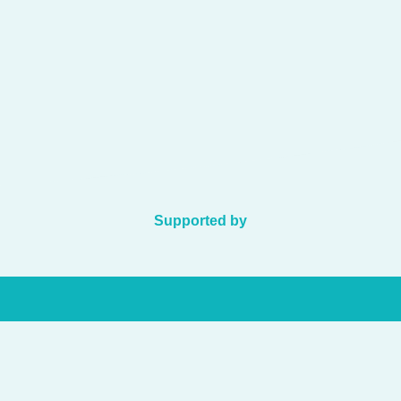
Supported by