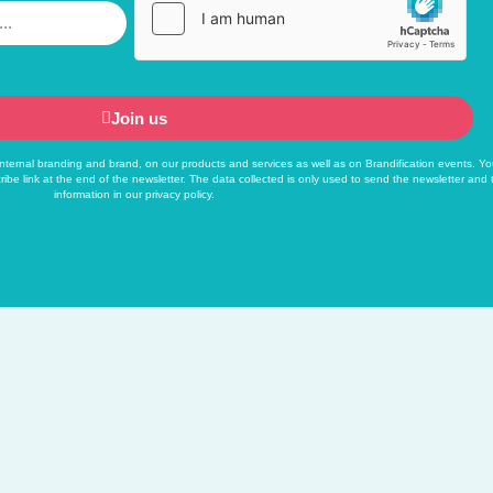
Join us
f internal branding and brand, on our products and services as well as on Brandification events. Yo
ribe link at the end of the newsletter. The data collected is only used to send the newsletter and
information in our
privacy policy
.