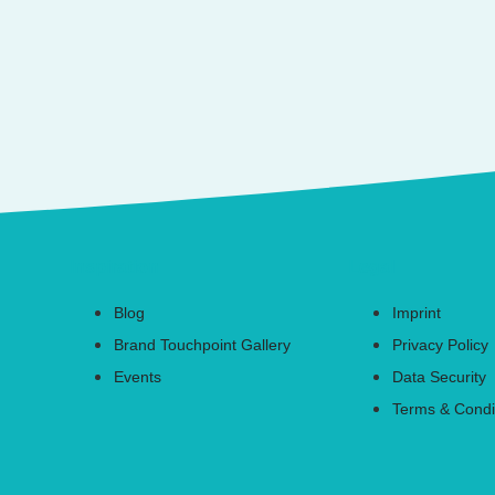
Inspiration
Legal
Blog
Imprint
Brand Touchpoint Gallery
Privacy Policy
Events
Data Security
Terms & Condi