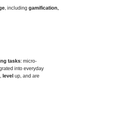
ge
, including
gamification,
ing tasks
: micro-
grated into everyday
,
level
up, and are