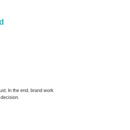
nd
ust. In the end, brand work
 decision.