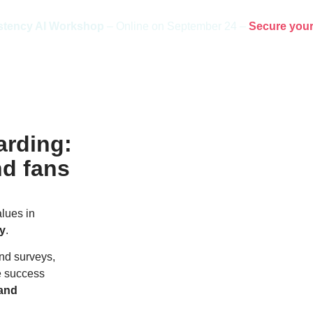
stency AI Workshop
– Online on September 24 –
Secure your
arding:
nd fans
lues in
ly
.
nd surveys,
e success
rand