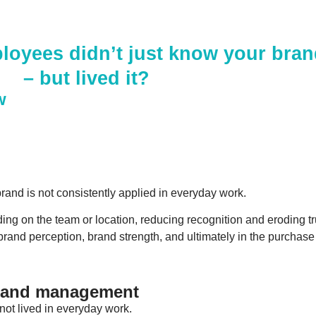
loyees didn’t just know your bra
– but lived it?
w
and is not consistently applied in everyday work.
ing on the team or location, reducing recognition and eroding tr
 brand perception, brand strength, and ultimately in the purchase
brand management
s not lived in everyday work.