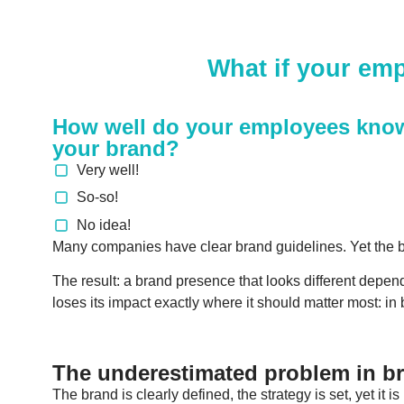
What if your emp
How well do your employees kno
your brand?
Very well!
So-so!
No idea!
Many companies have clear brand guidelines. Yet the br
The result: a brand presence that looks different depend
loses its impact exactly where it should matter most: in
The underestimated problem in 
The brand is clearly defined, the strategy is set, yet it i