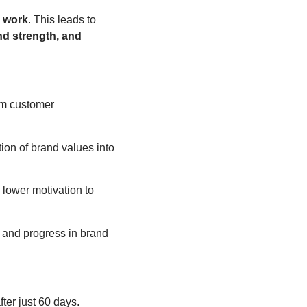
y work
. This leads to
nd strength, and
om customer
ion of brand values into
 lower motivation to
n, and progress in brand
er just 60 days.