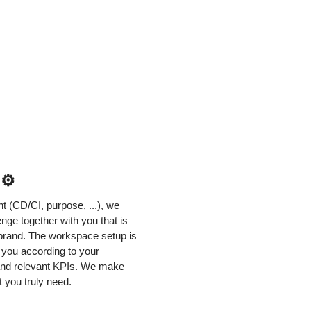
 ⚙️
 (CD/CI, purpose, ...), we
nge together with you that is
r brand. The workspace setup is
h you according to your
 and relevant KPIs. We make
 you truly need.