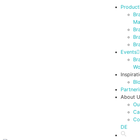
Product
Br
Ma
Br
Br
Br
Events
Br
Wo
Inspirat
Bl
Partner
About 
Ou
Ca
Co
DE