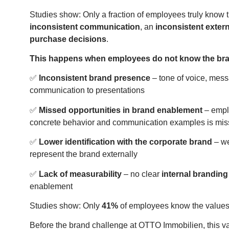
Studies show: Only a fraction of employees truly know
inconsistent communication
, an
inconsistent exter
purchase decisions
.
This happens when employees do not know the br
✅
Inconsistent brand presence
– tone of voice, mes
communication to presentations
✅
Missed opportunities in brand enablement
– emplo
concrete behavior and communication examples is mis
✅
Lower identification with the corporate brand
– we
represent the brand externally
✅
Lack of measurability
– no clear
internal branding
enablement
Studies show: Only
41%
of employees know the values
Before the brand challenge at OTTO Immobilien, this v