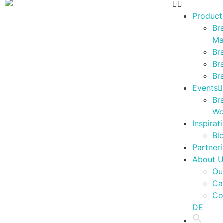
Product
Br
Ma
Br
Br
Br
Events
Br
Wo
Inspirat
Bl
Partner
About 
Ou
Ca
Co
DE