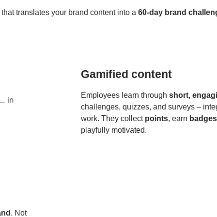
that translates your brand content into a
60-day brand challen
Gamified content
Employees learn through
short, engag
challenges, quizzes, and surveys – inte
work. They collect
points
, earn
badges
playfully motivated.
rand
. Not