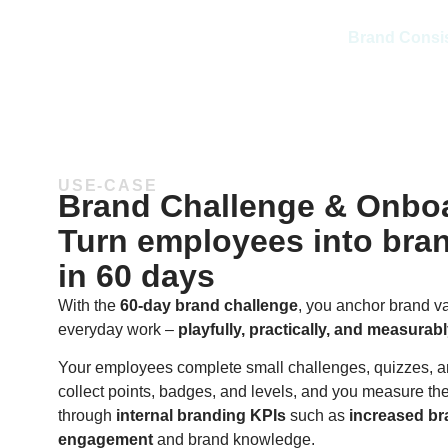
Brand Consi
USE-CASE
Brand Challenge & Onbo
Turn employees into bra
in 60 days
With the
60-day brand challenge
, you anchor brand va
everyday work –
playfully, practically, and measurab
Your employees complete small challenges, quizzes, a
collect points, badges, and levels, and you measure th
through
internal branding KPIs
such as
increased b
engagement
and brand knowledge.