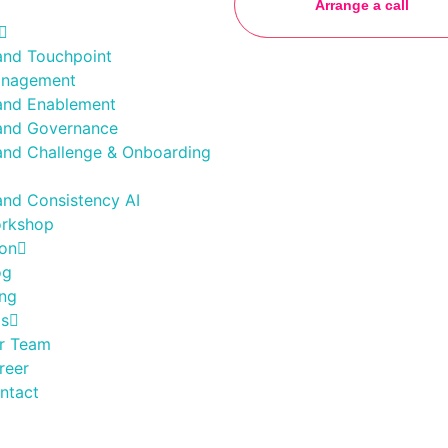
Arrange a call
and Touchpoint
nagement
and Enablement
and Governance
and Challenge & Onboarding
and Consistency AI
rkshop
ion
og
ing
Us
r Team
reer
ntact