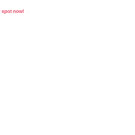
 spot now!
→