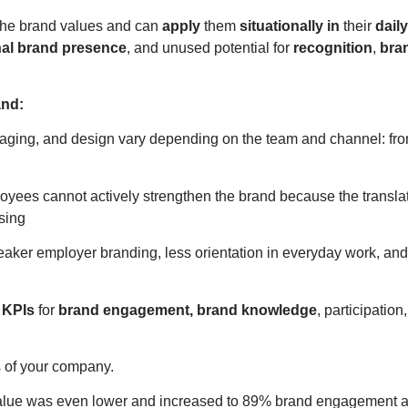
 the brand values and can
apply
them
situationally in
their
dail
nal brand presence
, and unused potential for
recognition
,
bra
and:
saging, and design vary depending on the team and channel: fr
yees cannot actively strengthen the brand because the translat
sing
aker employer branding, less orientation in everyday work, and
 KPIs
for
brand engagement, brand knowledge
, participatio
 of your company.
alue was even lower and increased to 89% brand engagement aft