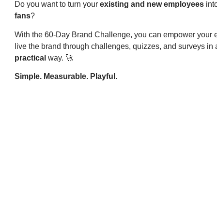
Do you want to turn your
existing and new employees
int
fans
?
With the 60-Day Brand Challenge, you can empower your 
live the brand through challenges, quizzes, and surveys in
practical
way. 🚀
Simple. Measurable. Playful.