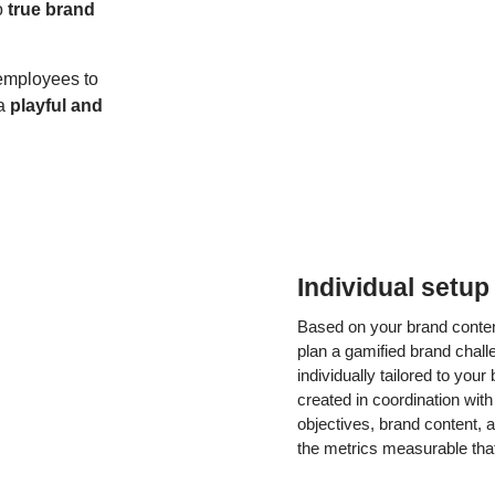
o
true brand
employees to
 a
playful and
Individual setup
Based on your brand content
plan a gamified brand challe
individually tailored to you
created in coordination wit
objectives, brand content,
the metrics measurable that