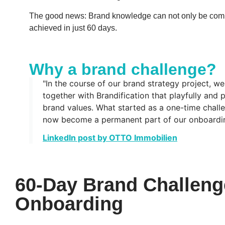
The good news: Brand knowledge can not only be comm
achieved in just 60 days.
Why a brand challenge?
"In the course of our brand strategy project, w
together with Brandification that playfully and 
brand values. What started as a one-time challe
now become a permanent part of our onboardin
LinkedIn post by OTTO Immobilien
60-Day Brand Challeng
Onboarding