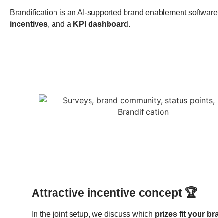
Brandification is an AI-supported brand enablement software 
incentives
, and a
KPI dashboard
.
Attractive incentive concept 🏆
In the joint setup, we discuss which
prizes fit your b