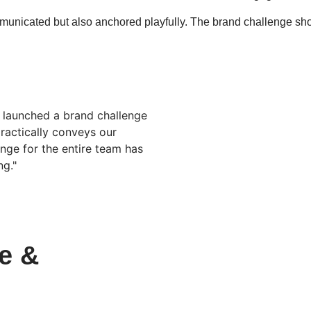
unicated but also anchored playfully. The brand challenge sh
e launched a brand challenge
practically conveys our
nge for the entire team has
g."
e &