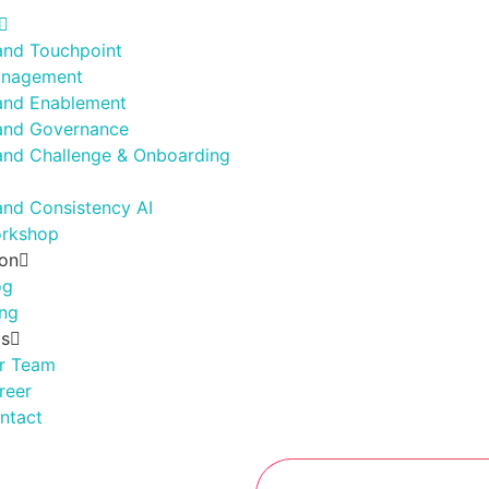
and Touchpoint
nagement
and Enablement
and Governance
and Challenge & Onboarding
and Consistency AI
rkshop
ion
og
ing
Us
r Team
reer
ntact