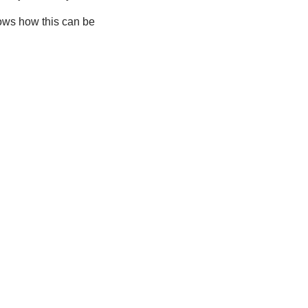
ows how this can be