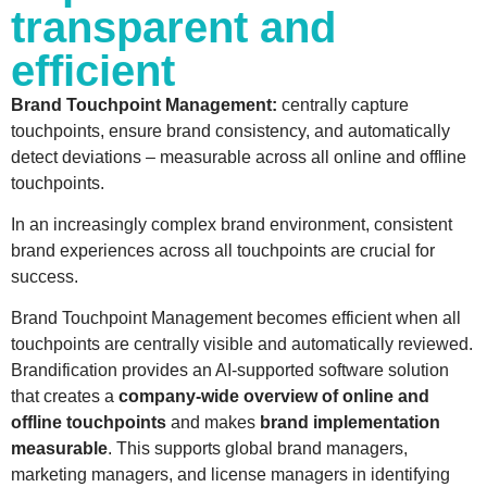
transparent and
efficient
Brand
Touchpoint Management:
centrally capture
touchpoints, ensure
brand
consistency,
and
automatically
detect deviations – measurable across all online
and
offline
touchpoints.
In an increasingly complex
brand
environment, consistent
brand
experiences across all touchpoints are crucial for
success.
Brand
Touchpoint Management
becomes
efficient when all
touchpoints are centrally visible
and
automatically reviewed.
Brandification
provides an AI-supported software solution
that creates a
company-wide overview
of online
and
offline touchpoints
and
makes
brand
implementation
measurable
. This supports global
brand
managers,
marketing managers,
and
license managers in identifying