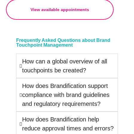
View available appointments
Frequently Asked Questions about Brand
Touchpoint Management
How can a global overview of all
touchpoints be created?
How does Brandification support
compliance with brand guidelines
and regulatory requirements?
How does Brandification help
reduce approval times and errors?