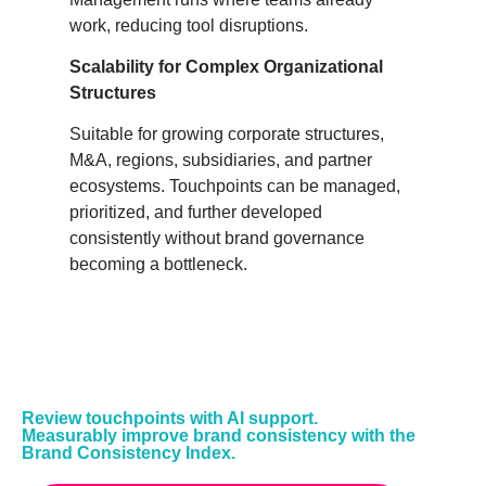
work, reducing tool disruptions.
Scalability for Complex Organizational
Structures
Suitable for growing corporate structures,
M&A, regions, subsidiaries, and partner
ecosystems. Touchpoints can be managed,
prioritized, and further developed
consistently without brand governance
becoming a bottleneck.
Review touchpoints with AI support.
Measurably improve brand consistency with the
Brand Consistency Index.