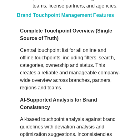
teams, license partners, and agencies.
Brand Touchpoint Management Features
Complete Touchpoint Overview (Single
Source of Truth)
Central touchpoint list for all online and
offline touchpoints, including filters, search,
categories, ownership and status. This
creates a reliable and manageable company-
wide overview across branches, partners,
regions and teams.
AI-Supported Analysis for Brand
Consistency
AI-based touchpoint analysis against brand
guidelines with deviation analysis and
optimization suggestions. Inconsistencies