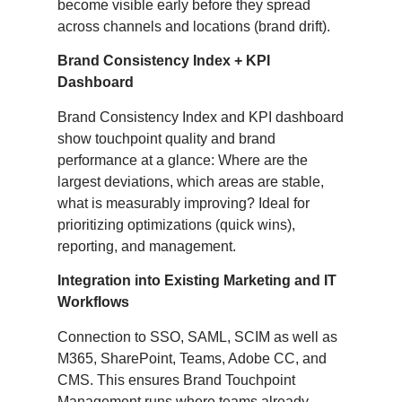
become visible early before they spread
across channels and locations (brand drift).
Brand Consistency Index + KPI
Dashboard
Brand Consistency Index and KPI dashboard
show touchpoint quality and brand
performance at a glance: Where are the
largest deviations, which areas are stable,
what is measurably improving? Ideal for
prioritizing optimizations (quick wins),
reporting, and management.
Integration into Existing Marketing and IT
Workflows
Connection to SSO, SAML, SCIM as well as
M365, SharePoint, Teams, Adobe CC, and
CMS. This ensures Brand Touchpoint
Management runs where teams already