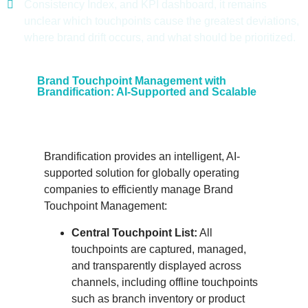
Consistency Index, and KPI dashboard, it remains
unclear which touchpoints cause the greatest deviations,
where brand drift occurs, and what should be prioritized.
Brand Touchpoint Management with
Brandification: AI-Supported and Scalable
Brandification provides an intelligent, AI-
supported solution for globally operating
companies to efficiently manage Brand
Touchpoint Management:
Central Touchpoint List:
All
touchpoints are captured, managed,
and transparently displayed across
channels, including offline touchpoints
such as branch inventory or product