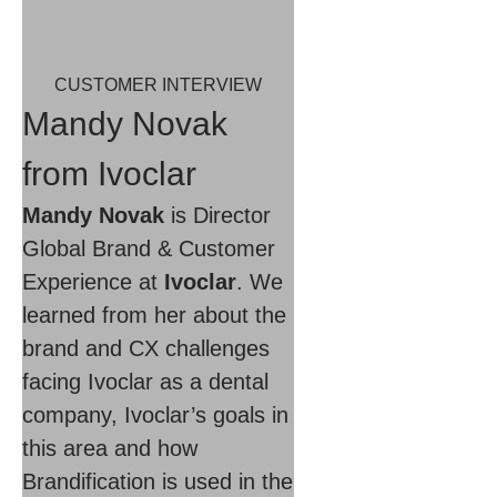
CUSTOMER INTERVIEW
Mandy Novak
from Ivoclar
Mandy Novak
is Director
Global Brand & Customer
Experience at
Ivoclar
. We
learned from her about the
brand and CX challenges
facing Ivoclar as a dental
company, Ivoclar’s goals in
this area and how
Brandification is used in the