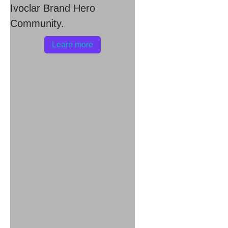
Ivoclar Brand Hero
Community.
Learn more