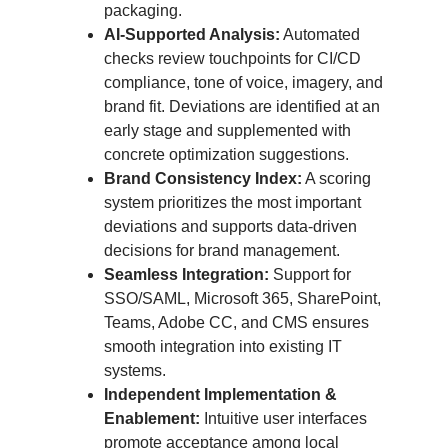
packaging.
AI-Supported Analysis:
Automated
checks review touchpoints for CI/CD
compliance, tone of voice, imagery, and
brand fit. Deviations are identified at an
early stage and supplemented with
concrete optimization suggestions.
Brand Consistency Index:
A scoring
system prioritizes the most important
deviations and supports data-driven
decisions for brand management.
Seamless Integration:
Support for
SSO/SAML, Microsoft 365, SharePoint,
Teams, Adobe CC, and CMS ensures
smooth integration into existing IT
systems.
Independent Implementation &
Enablement:
Intuitive user interfaces
promote acceptance among local