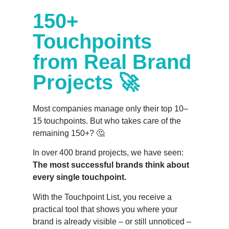
150+
Touchpoints
from Real Brand
Projects 🚀
Most companies manage only their top 10–
15 touchpoints. But who takes care of the
remaining 150+? 🤔
In over 400 brand projects, we have seen:
The most successful brands think about
every single touchpoint.
With the Touchpoint List, you receive a
practical tool that shows you where your
brand is already visible – or still unnoticed –