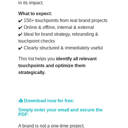
in its impact.
What to expect:
✔️ 150+ touchpoints from real brand projects
✔️ Online & offline, internal & external
✔️ Ideal for brand strategy, rebranding &
touchpoint checks
✔️ Clearly structured & immediately useful
This list helps you
identify all relevant
touchpoints and optimize them
strategically.
📥 Download now for free:
Simply enter your email and secure the
PDF:
A brand is not a one-time project.