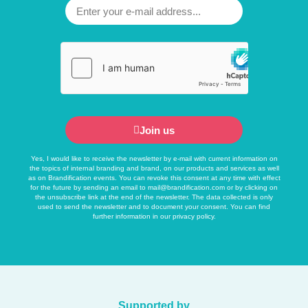
Join us
Yes, I would like to receive the newsletter by e-mail with current information on
the topics of internal branding and brand, on our products and services as well
as on Brandification events. You can revoke this consent at any time with effect
for the future by sending an email to
mail@brandification.com
or by clicking on
the unsubscribe link at the end of the newsletter. The data collected is only
used to send the newsletter and to document your consent. You can find
further information in our
privacy policy
.
Supported by