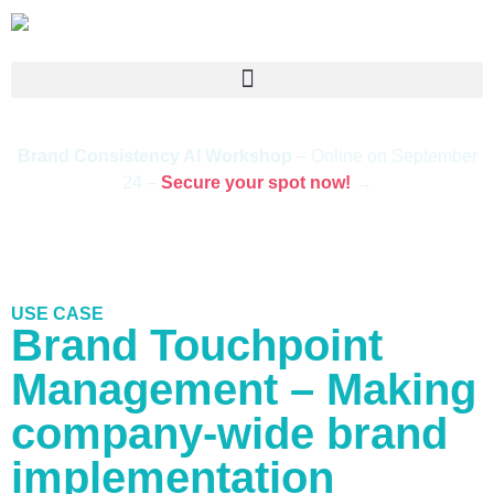
Brand Consistency AI Workshop
– Online on September
24 –
Secure your spot now!
→
USE CASE
Brand Touchpoint
Management – Making
company-wide brand
implementation