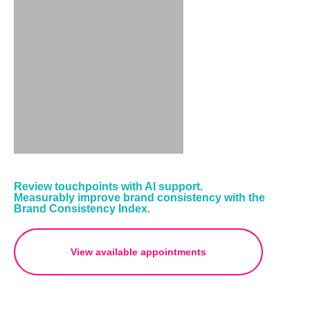
Review touchpoints with AI support.
Measurably improve brand consistency with the
Brand Consistency Index.
View available appointments