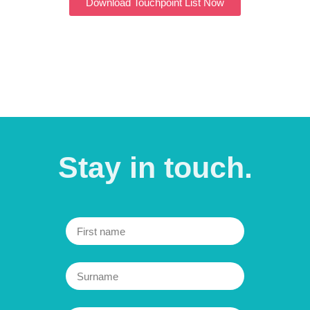
Download Touchpoint List Now
Further information can be found in our
privacy policy
.
Stay in
touch.