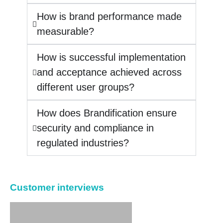
How is brand performance made
measurable?
How is successful implementation
and acceptance achieved across
different user groups?
How does Brandification ensure
security and compliance in
regulated industries?
Customer interviews