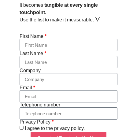
It becomes
tangible at every single
touchpoint.
Use the list to make it measurable. 💡
First Name
*
Last Name
*
Company
Email
*
Telephone number
Privacy Policy
*
I agree to the privacy policy.