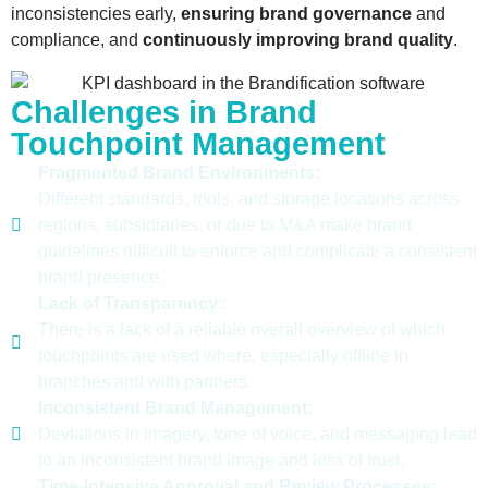
inconsistencies early,
ensuring
brand
governance
and
compliance,
and
continuously improving
brand
quality
.
Challenges in Brand
Touchpoint Management
Fragmented Brand Environments:
Different standards, tools, and storage locations across
regions, subsidiaries, or due to M&A make brand
guidelines difficult to enforce and complicate a consistent
brand presence.
Lack of Transparency:
There is a lack of a reliable overall overview of which
touchpoints are used where, especially offline in
branches and with partners.
Inconsistent Brand Management:
Deviations in imagery, tone of voice, and messaging lead
to an inconsistent brand image and loss of trust.
Time-Intensive Approval and Review Processes: