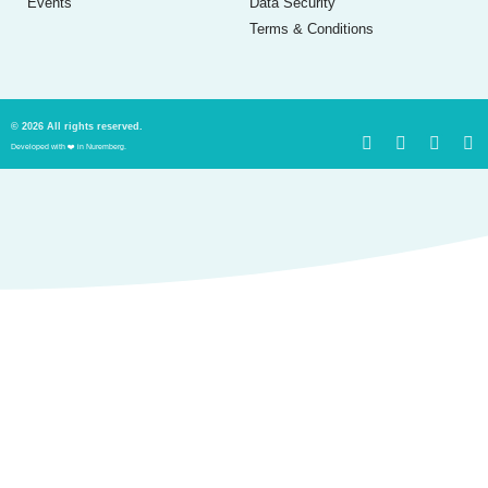
Events
Data Security
Terms & Conditions
© 2026 All rights reserved.
Developed with ❤️ in Nuremberg.