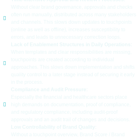
Without clear brand governance, approvals and checks
often run manually, distributed across many stakeholders
and channels. This slows down updates to touchpoints
(online as well as offline), increases susceptibility to
errors, and leads to unnecessary correction loops.
Lack of Enablement Structures in Daily Operations:
When templates and clear responsibilities are missing,
touchpoints are created according to individual
approaches. This slows down implementation and shifts
quality control to a later stage instead of securing it early
in the process.
Compliance and Audit Pressure:
Especially the financial and healthcare sectors place
high demands on documentation, proof of compliance,
and regulatory compliance, including audit-proof
approvals and an audit trail of changes and decisions.
Low Controllability of Brand Quality:
Without a touchpoint overview, Brand Score / Brand