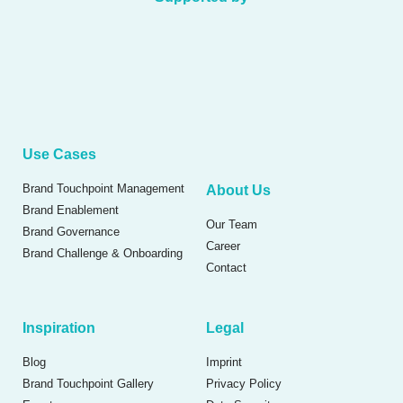
Use Cases
Brand Touchpoint Management
About Us
Brand Enablement
Our Team
Brand Governance
Career
Brand Challenge & Onboarding
Contact
Inspiration
Legal
Blog
Imprint
Brand Touchpoint Gallery
Privacy Policy