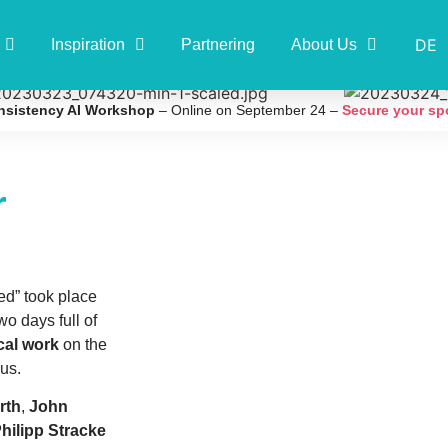
DE
Inspiration
Partnering
About Us
nsistency AI Workshop
– Online on September 24 –
Secure your sp
r
ed” took place
o days full of
ical work
on the
us.
rth
,
John
hilipp Stracke