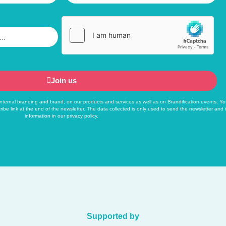
Join us
f internal branding and brand, on our products and services as well as on Brandification events. Yo
ribe link at the end of the newsletter. The data collected is only used to send the newsletter and
information in our
privacy policy
.
Supported by