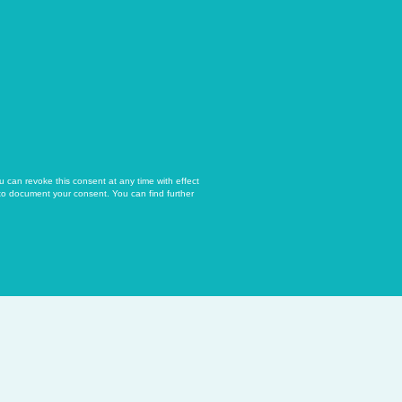
u can revoke this consent at any time with effect
 to document your consent. You can find further