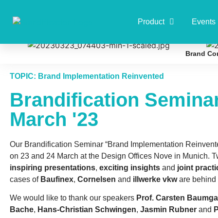
Product
Events
Brand Co
TOPIC: Brand Implementation Reinvented
Brandification Semina
March '23
Our Brandification Seminar “Brand Implementation Reinvent
on 23 and 24 March at the Design Offices Nove in Munich. Tw
inspiring presentations
,
exciting insights
and
joint pract
cases of
Baufinex
,
Cornelsen
and
illwerke vkw
are behind 
We would like to thank our speakers
Prof. Carsten Baumga
Bache
,
Hans-Christian Schwingen
,
Jasmin Rubner
and
P