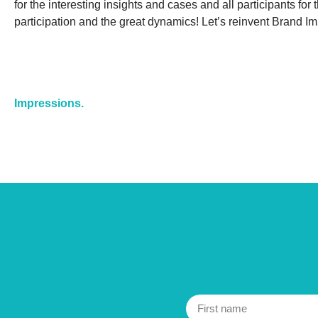
for the interesting insights and cases and all participants for 
participation and the great dynamics! Let’s reinvent Brand I
Impressions.