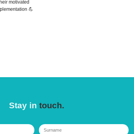
their motivated
mplementation 💪
Stay in
touch.