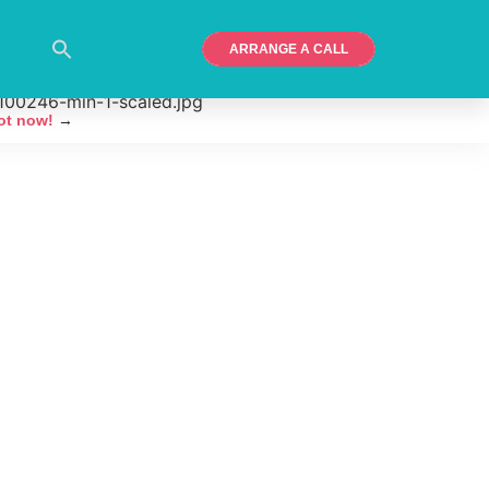
ARRANGE A CALL
ot now!
→