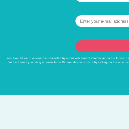
Yes, I would like to receive the newsletter by e-mail with current information on the topics o
for the future by sending an email to
mail@brandification.com
or by clicking on the unsubsc