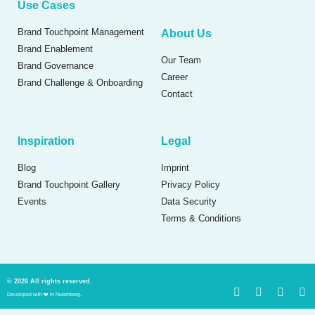
Use Cases
Brand Touchpoint Management
About Us
Brand Enablement
Our Team
Brand Governance
Career
Brand Challenge & Onboarding
Contact
Inspiration
Legal
Blog
Imprint
Brand Touchpoint Gallery
Privacy Policy
Events
Data Security
Terms & Conditions
© 2026 All rights reserved.
Developed with ❤️ in Nuremberg.