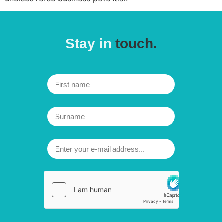
Stay in
touch.