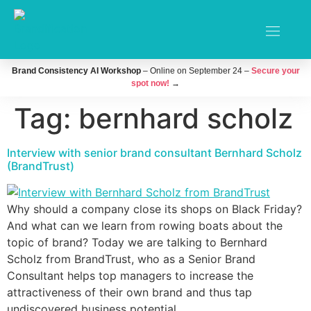
Brand Consistency AI Workshop
– Online on September 24 –
Secure your
spot now!
→
Tag:
bernhard scholz
Interview with senior brand consultant Bernhard Scholz
(BrandTrust)
Why should a company close its shops on Black Friday?
And what can we learn from rowing boats about the
topic of brand? Today we are talking to Bernhard
Scholz from BrandTrust, who as a Senior Brand
Consultant helps top managers to increase the
attractiveness of their own brand and thus tap
undiscovered business potential.