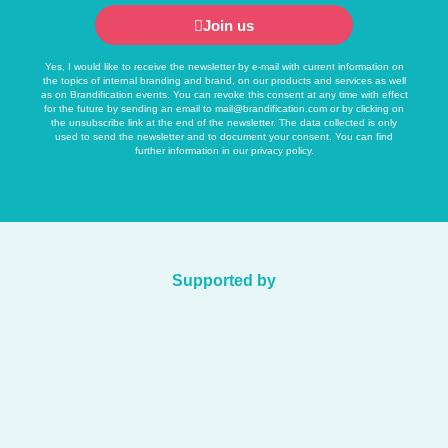
Join us
Yes, I would like to receive the newsletter by e-mail with current information on
the topics of internal branding and brand, on our products and services as well
as on Brandification events. You can revoke this consent at any time with effect
for the future by sending an email to
mail@brandification.com
or by clicking on
the unsubscribe link at the end of the newsletter. The data collected is only
used to send the newsletter and to document your consent. You can find
further information in our
privacy policy
.
Supported by