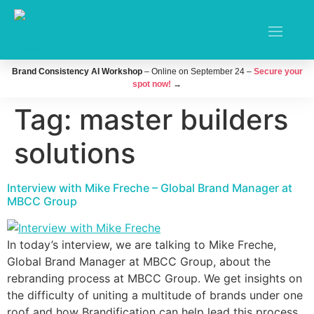
Brand Consistency AI Workshop
– Online on September 24 –
Secure your
spot now!
→
Tag:
master builders
solutions
Interview with Mike Freche – Global Brand Manager at
MBCC Group
In today’s interview, we are talking to Mike Freche,
Global Brand Manager at MBCC Group, about the
rebranding process at MBCC Group. We get insights on
the difficulty of uniting a multitude of brands under one
roof and how Brandification can help lead this process