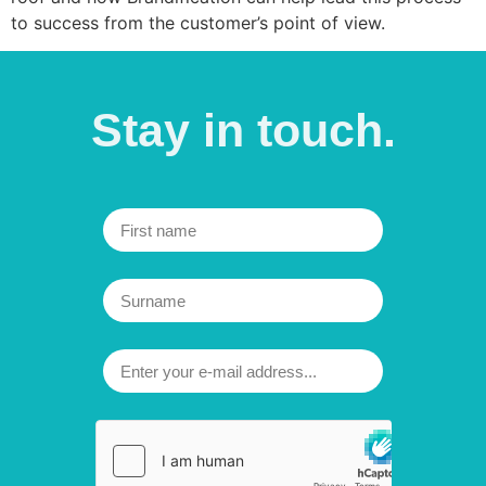
to success from the customer’s point of view.
Stay in
touch.