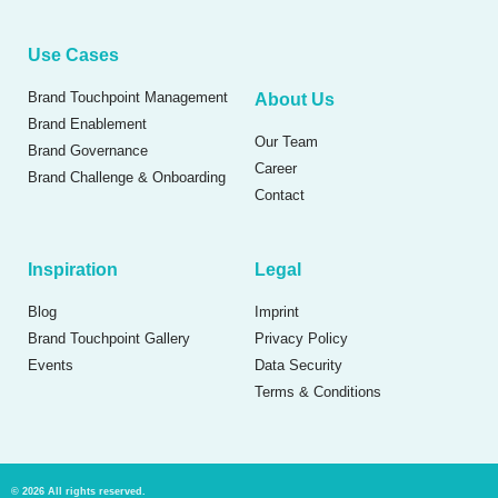
Use Cases
Brand Touchpoint Management
About Us
Brand Enablement
Our Team
Brand Governance
Career
Brand Challenge & Onboarding
Contact
Inspiration
Legal
Blog
Imprint
Brand Touchpoint Gallery
Privacy Policy
Events
Data Security
Terms & Conditions
© 2026 All rights reserved.