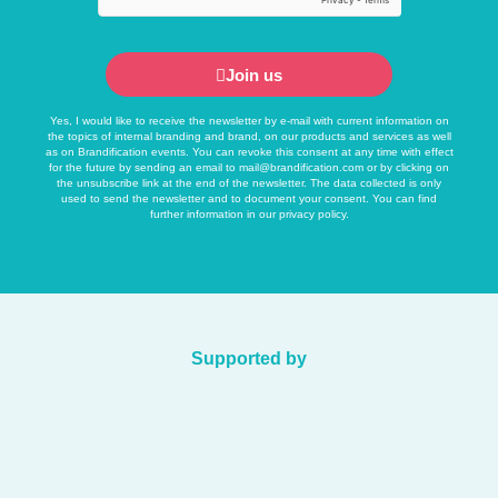
Join us
Yes, I would like to receive the newsletter by e-mail with current information on
the topics of internal branding and brand, on our products and services as well
as on Brandification events. You can revoke this consent at any time with effect
for the future by sending an email to
mail@brandification.com
or by clicking on
the unsubscribe link at the end of the newsletter. The data collected is only
used to send the newsletter and to document your consent. You can find
further information in our
privacy policy
.
Supported by