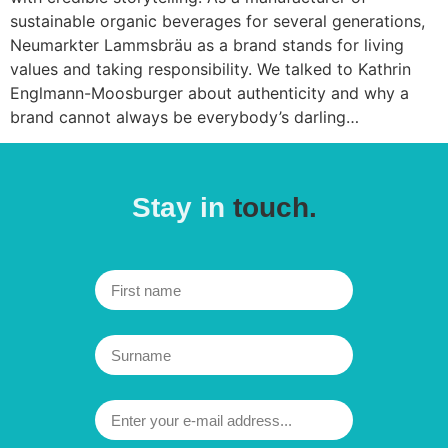
sustainable organic beverages for several generations,
Neumarkter Lammsbräu as a brand stands for living
values and taking responsibility. We talked to Kathrin
Englmann-Moosburger about authenticity and why a
brand cannot always be everybody’s darling…
Stay in
touch.