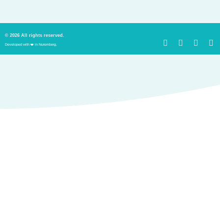
© 2026 All rights reserved.
Developed with ❤️ in Nuremberg.