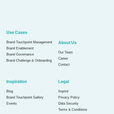
Use Cases
Brand Touchpoint Management
About Us
Brand Enablement
Our Team
Brand Governance
Career
Brand Challenge & Onboarding
Contact
Inspiration
Legal
Blog
Imprint
Brand Touchpoint Gallery
Privacy Policy
Events
Data Security
Terms & Conditions