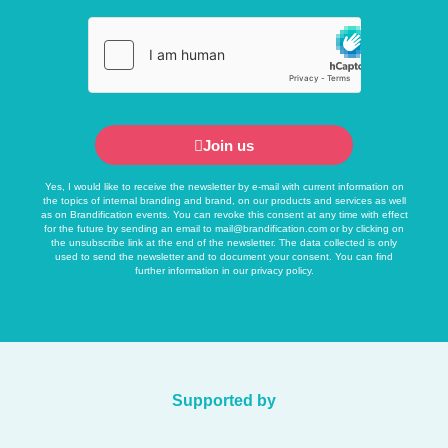
Join us
Yes, I would like to receive the newsletter by e-mail with current information on
the topics of internal branding and brand, on our products and services as well
as on Brandification events. You can revoke this consent at any time with effect
for the future by sending an email to
mail@brandification.com
or by clicking on
the unsubscribe link at the end of the newsletter. The data collected is only
used to send the newsletter and to document your consent. You can find
further information in our
privacy policy
.
Supported by