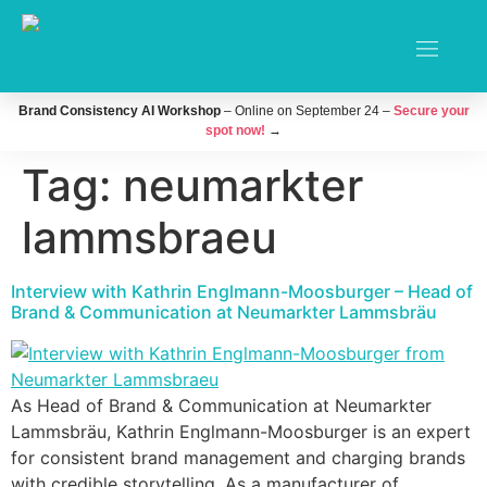
Brand Consistency AI Workshop
– Online on September 24 –
Secure your
spot now!
→
Tag:
neumarkter
lammsbraeu
Interview with Kathrin Englmann-Moosburger – Head of
Brand & Communication at Neumarkter Lammsbräu
As Head of Brand & Communication at Neumarkter
Lammsbräu, Kathrin Englmann-Moosburger is an expert
for consistent brand management and charging brands
with credible storytelling. As a manufacturer of