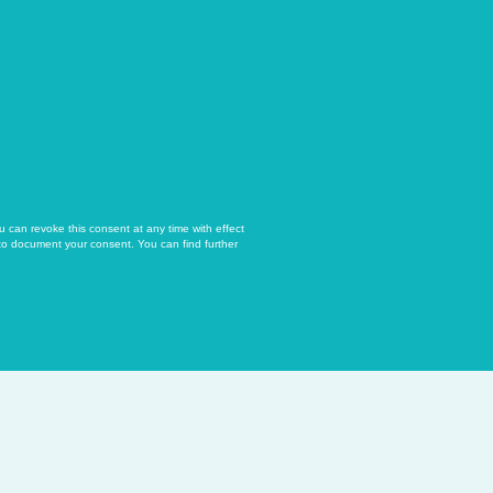
u can revoke this consent at any time with effect
 to document your consent. You can find further