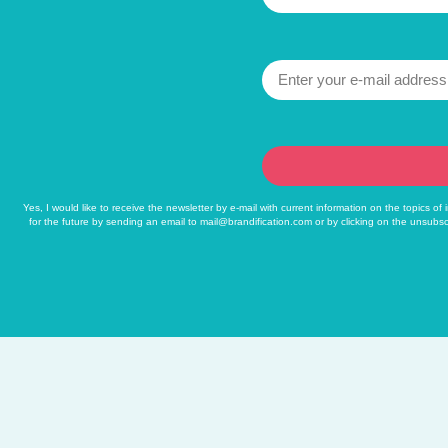
Yes, I would like to receive the newsletter by e-mail with current information on the topics o
for the future by sending an email to
mail@brandification.com
or by clicking on the unsubsc