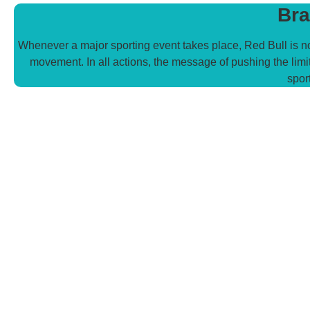
Bra
Whenever a major sporting event takes place, Red Bull is no
movement. In all actions, the message of pushing the limit
spor