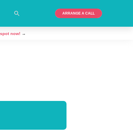
ARRANGE A CALL
 spot now!
→