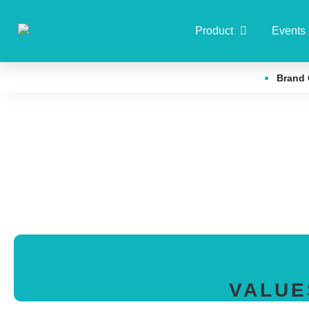
Product
Events
Brand 
VALUE