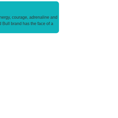
energy, courage, adrenaline and
d Bull brand has the face of a