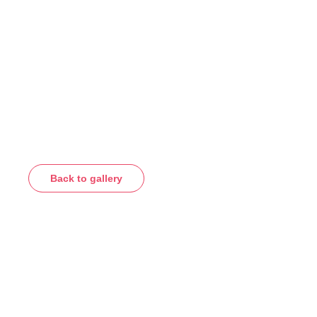
Back to gallery