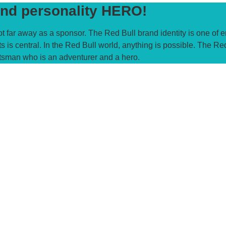
nd personality HERO!
t far away as a sponsor. The Red Bull brand identity is one of 
s is central. In the Red Bull world, anything is possible. The Re
tsman who is an adventurer and a hero.​