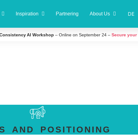
DE
Inspiration
Partnering
About Us
Consistency AI Workshop
– Online on September 24 –
Secure your
S AND POSITIONING