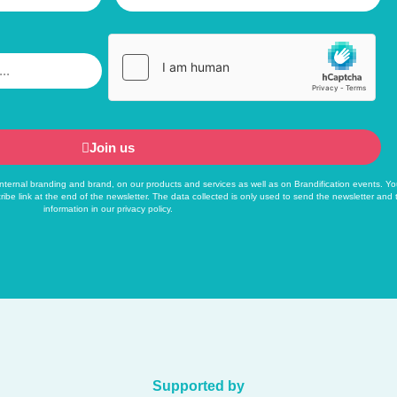
Join us
f internal branding and brand, on our products and services as well as on Brandification events. Yo
ribe link at the end of the newsletter. The data collected is only used to send the newsletter and
information in our
privacy policy
.
Supported by