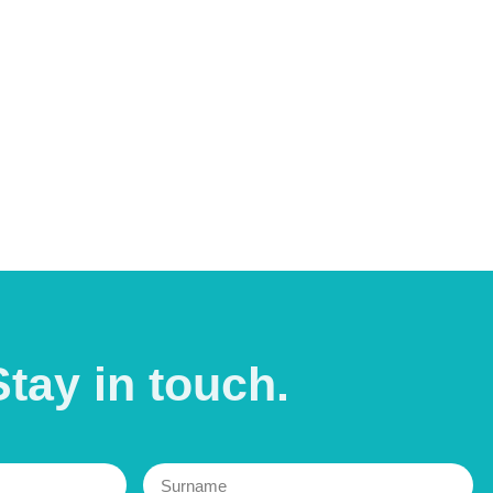
Stay in
touch.